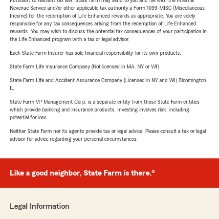
Pursuant to relevant tax law, State Farm may send to you and file with the Internal
Revenue Service and/or other applicable tax authority a Form 1099-MISC (Miscellaneous
Income) for the redemption of Life Enhanced rewards as appropriate. You are solely
responsible for any tax consequences arising from the redemption of Life Enhanced
rewards. You may wish to discuss the potential tax consequences of your participation in
the Life Enhanced program with a tax or legal advisor.
Each State Farm Insurer has sole financial responsibility for its own products.
State Farm Life Insurance Company (Not licensed in MA, NY or WI)
State Farm Life and Accident Assurance Company (Licensed in NY and WI) Bloomington,
IL
State Farm VP Management Corp. is a separate entity from those State Farm entities
which provide banking and insurance products. Investing involves risk, including
potential for loss.
Neither State Farm nor its agents provide tax or legal advice. Please consult a tax or legal
advisor for advice regarding your personal circumstances.
Like a good neighbor, State Farm is there.®
Legal Information