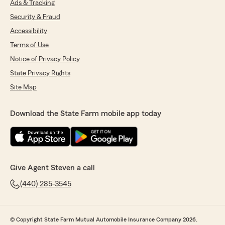
Ads & Tracking
Security & Fraud
Accessibility
Terms of Use
Notice of Privacy Policy
State Privacy Rights
Site Map
Download the State Farm mobile app today
Give Agent Steven a call
(440) 285-3545
© Copyright State Farm Mutual Automobile Insurance Company 2026.