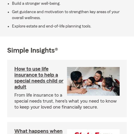
Build a stronger well-being.
Get guidance and motivation to strengthen key areas of your
overall wellness.
Explore estate and end-of-life planning tools.
Simple Insights®
How to use life
insurance to help a
special needs child or
adult
From life insurance to a
special needs trust, here's what you need to know
to keep your loved one financially secure.
What happens when