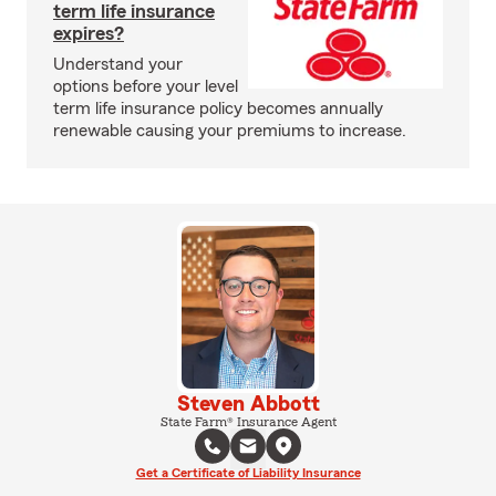
term life insurance
expires?
Understand your
options before your level
term life insurance policy becomes annually
renewable causing your premiums to increase.
Steven Abbott
State Farm® Insurance Agent
Get a Certificate of Liability Insurance