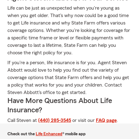
Life can be just as unexpected when you're young as
when you get older. That's why now could be a good time
to get Life insurance and why State Farm offers various
coverage options. Whether you're looking for coverage for
a specific time frame or level or flexible payments with
coverage to last a lifetime, State Farm can help you
choose the right policy for you.
If you're a person, life insurance is for you. Agent Steven
Abbott would love to help you find out the variety of
coverage options that State Farm offers and help you get
a policy that works for you and your children. Contact
Steven Abbott's office to get started.
Have More Questions About Life
Insurance?
Call Steven at
(440) 285-3545
or visit our
FAQ page
.
Check out the
Life Enhanced
® mobile app