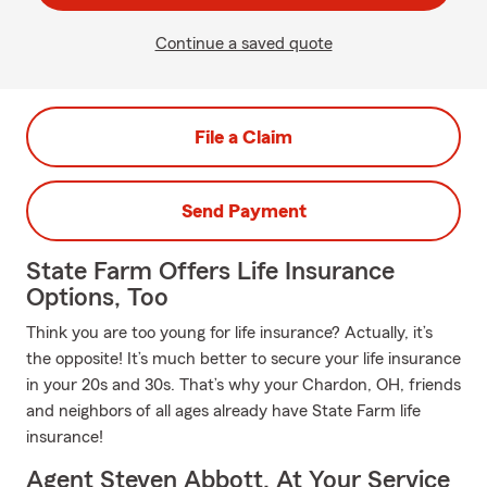
Continue a saved quote
File a Claim
Send Payment
State Farm Offers Life Insurance
Options, Too
Think you are too young for life insurance? Actually, it’s
the opposite! It’s much better to secure your life insurance
in your 20s and 30s. That’s why your Chardon, OH, friends
and neighbors of all ages already have State Farm life
insurance!
Agent Steven Abbott, At Your Service