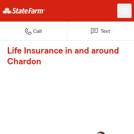
Call
Text
Life Insurance in and around
Chardon