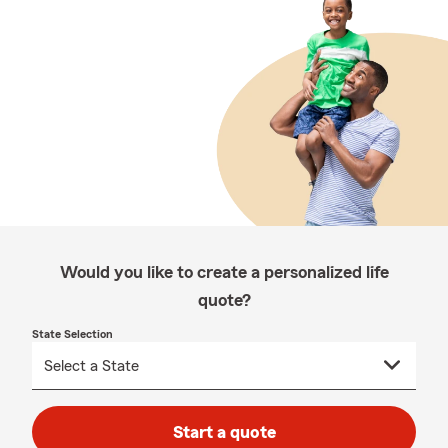
Would you like to create a personalized life
quote?
State Selection
Start a quote