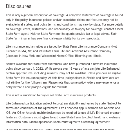
Disclosures
This is only a general description of coverage. A complete statement of coverage is found
only in the policy. Insurance policies and/or associated riders and features may not be
available in all states, and policy terms and conditions may vary by state. For more details
on coverage, costs, restrictions, and renewability, or to apply for coverage, contact a local
State Farm agent. Neither State Farm nor its agents provide tax or legal advice. Each
State Farm insurer has sole financial responsibility for its own products.
Life Insurance and annuities are issued by State Farm Life Insurance Company. (Not
Licensed in MA, NY, and WI) State Farm Life and Accident Assurance Company
(Licensed in New York and Wisconsin) Home Office, Bloomington, Illinois.
Benefit available for State Farm customers who have purchased a new life insurance
policy since January 1, 2022. While anyone over 18 years of age can join Life Enhanced,
certain app features, including rewards, may not be available unless you own an eligible
State Farm life insurance policy. At this time, policyholders in Florida and New York are
not eligible for the full program. Please note that some policyholders may experience a
delay before a new policy is eligible for rewards.
This is not a solicitation to buy or sell State Farm insurance products.
Life Enhanced participation subject to program eligibility and varies by state. Subject to
terms and conditions of the agreement. Life Enhanced app is available for Android and
iOS. An iOS or Android mobile device may be required to use all Life Enhanced program
features. Customers must agree to authorize State Farm to collect health and wellness
information data. Mobile application users must agree to a licensing agreement.