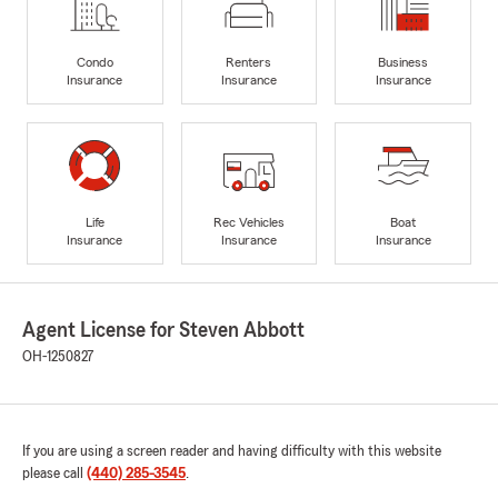
Condo
Renters
Business
Insurance
Insurance
Insurance
Life
Rec Vehicles
Boat
Insurance
Insurance
Insurance
Agent License for Steven Abbott
OH-1250827
If you are using a screen reader and having difficulty with this website
please call
(440) 285-3545
.