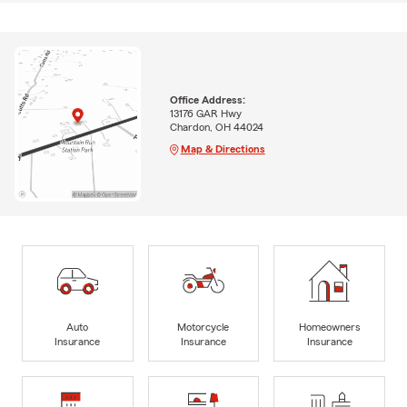
Office Address:
13176 GAR Hwy
Chardon, OH 44024
Map & Directions
Auto
Motorcycle
Homeowners
Insurance
Insurance
Insurance